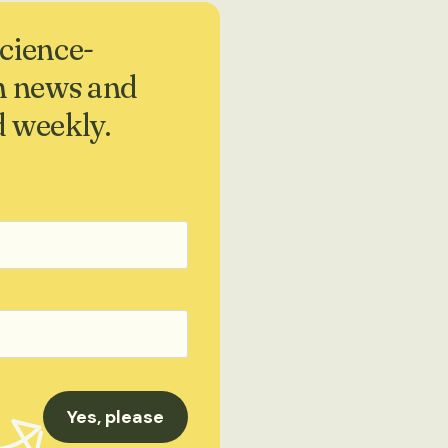
science-
h news and
d weekly.