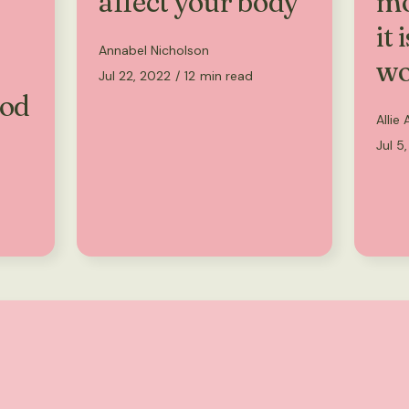
affect your body
mo
it 
Annabel Nicholson
wo
Jul 22, 2022
/
12
min read
ood
Allie
Jul 5