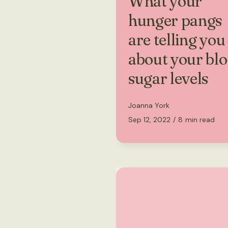
What your
hunger pangs
are telling you
about your bl
sugar levels
Joanna York
Sep 12, 2022
/
8
min read