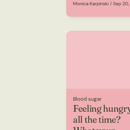
Monica Karpinski
/
Sep 20,
Blood sugar
Feeling hungr
all the time?