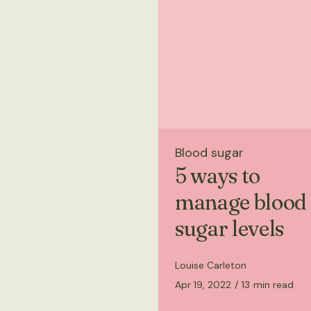
Blood sugar
5 ways to
manage blood
sugar levels
Louise Carleton
Apr 19, 2022
/
13
min read