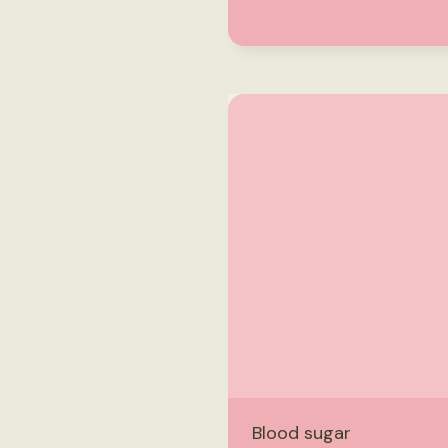
Blood sugar