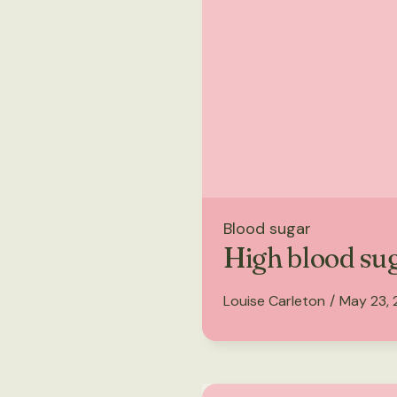
Blood sugar
High blood su
Louise Carleton
/
May 23,