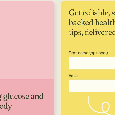
Get reliable, 
backed healt
tips, delivere
First name (optional)
Email
 glucose and
body