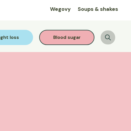
Wegovy
Soups & shakes
ght loss
Blood sugar