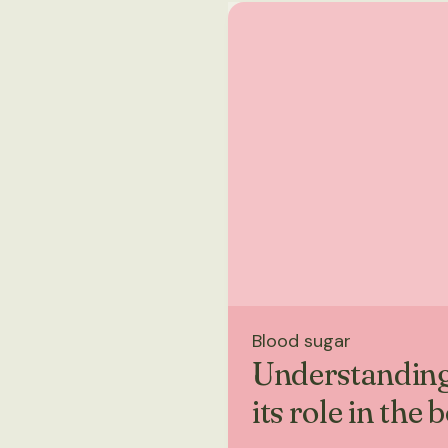
Blood sugar
Understanding
its role in the 