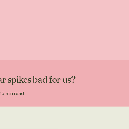
r spikes bad for us?
15
min read