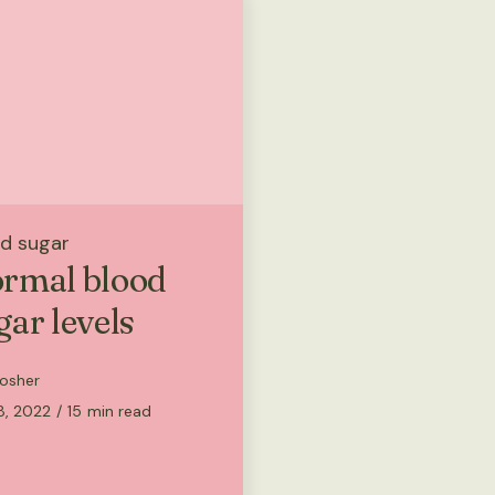
d sugar
rmal blood
gar levels
osher
8, 2022
/
15
min read