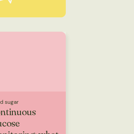
d sugar
ntinuous
ucose