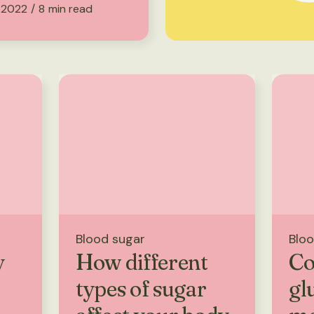
 2022
/
8
min read
Blood sugar
Bloo
y
How different
Co
types of sugar
gl