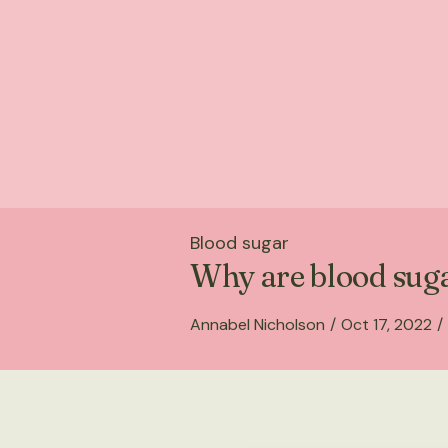
Blood sugar
Why are blood suga
Annabel Nicholson
/
Oct 17, 2022
/