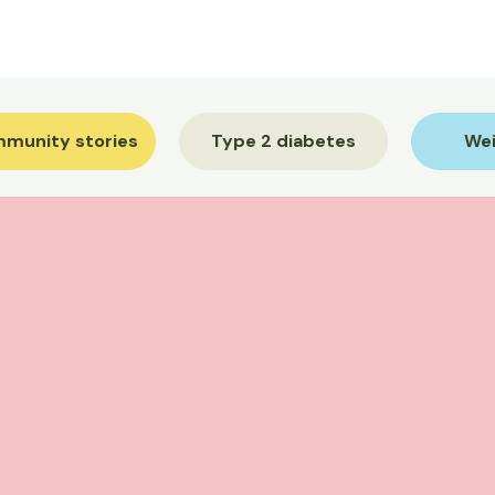
munity stories
Type 2 diabetes
Wei