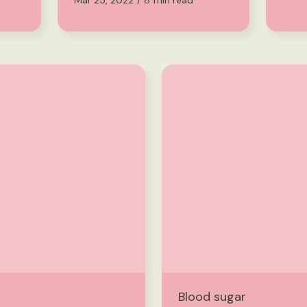
Mar 25, 2022
/
8
min read
Blood sugar