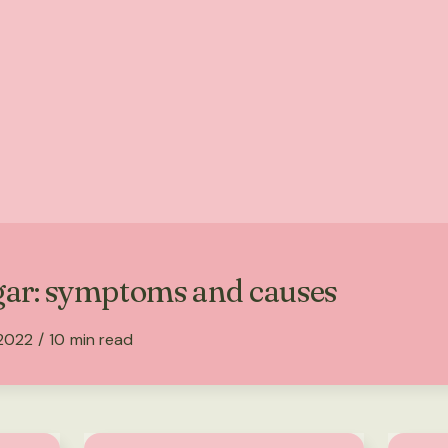
gar: symptoms and causes
 2022
/
10
min read