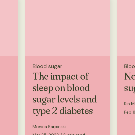
Blood sugar
Bloo
The impact of
No
sleep on blood
su
sugar levels and
Rin M
type 2 diabetes
Feb 1
Monica Karpinski