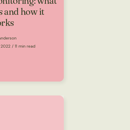
nitoring: what
is and how it
rks
 Anderson
, 2022
/
11
min read