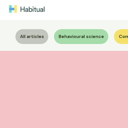
All articles
Behavioural science
Com