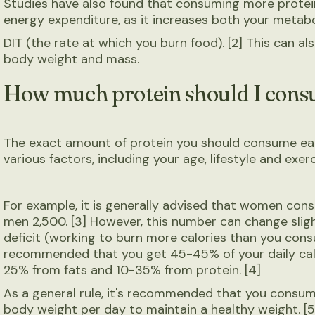
Studies have also found that consuming more protein
energy expenditure, as it increases both your metab
DIT (the rate at which you burn food). [2] This can al
body weight and mass.
How much protein should I cons
The exact amount of protein you should consume ea
various factors, including your age, lifestyle and exerc
For example, it is generally advised that women co
men 2,500. [3] However, this number can change sligh
deficit (working to burn more calories than you consum
recommended that you get 45-45% of your daily cal
25% from fats and 10-35% from protein. [4]
As a general rule, it's recommended that you consume
body weight per day to maintain a healthy weight. [5