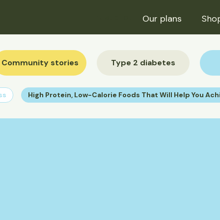
Trustpilot
Our plans
Sho
Community stories
Type 2 diabetes
ss
High Protein, Low-Calorie Foods That Will Help You Ach