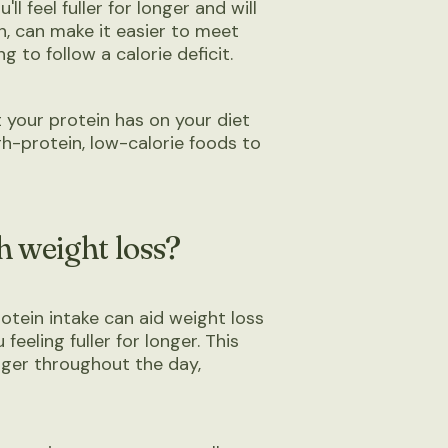
ll feel fuller for longer and will
n, can make it easier to meet
g to follow a calorie deficit.
ct your protein has on your diet
gh-protein, low-calorie foods to
h weight loss?
tein intake can aid weight loss
feeling fuller for longer. This
unger throughout the day,