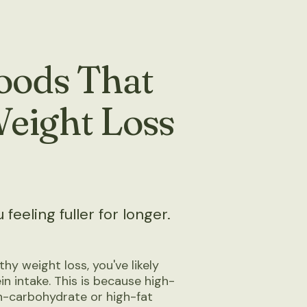
Foods That
Weight Loss
feeling fuller for longer.
thy weight loss, you've likely
n intake. This is because high-
h-carbohydrate or high-fat