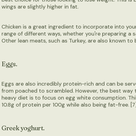
wings are slightly higher in fat.
Chicken is a great ingredient to incorporate into your
range of different ways, whether you're preparing a s
Other lean meats, such as Turkey, are also known to be
Eggs.
Eggs are also incredibly protein-rich and can be serv
from poached to scrambled. However, the best way 
heavy diet is to focus on egg white consumption. Th
10.8g of protein per 100g while also being fat-free. [7
Greek yoghurt.