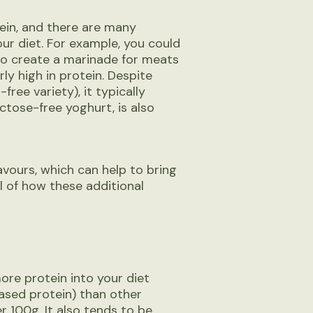
tein, and there are many
our diet. For example, you could
to create a marinade for meats
ly high in protein. Despite
free variety), it typically
actose-free yoghurt, is also
avours, which can help to bring
l of how these additional
re protein into your diet
based protein) than other
r 100g. It also tends to be