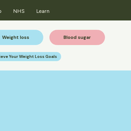
p
NHS
Learn
Weight loss
Blood sugar
ieve Your Weight Loss Goals