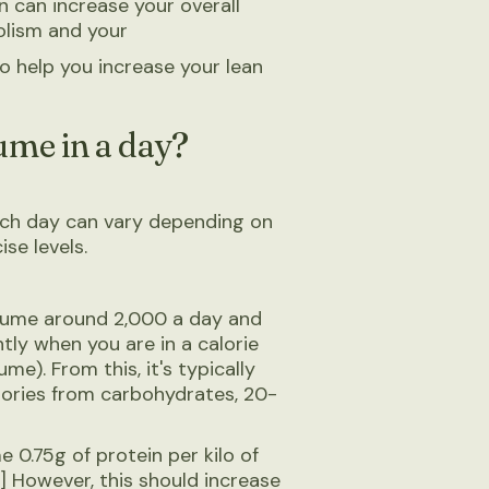
 can increase your overall
olism and your
so help you increase your lean
ume in a day?
ch day can vary depending on
ise levels.
nsume around 2,000 a day and
tly when you are in a calorie
e). From this, it's typically
ories from carbohydrates, 20-
 0.75g of protein per kilo of
] However, this should increase