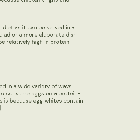
 diet as it can be served in a
alad or a more elaborate dish.
 relatively high in protein.
ed in a wide variety of ways,
to consume eggs on a protein-
is is because egg whites contain
]