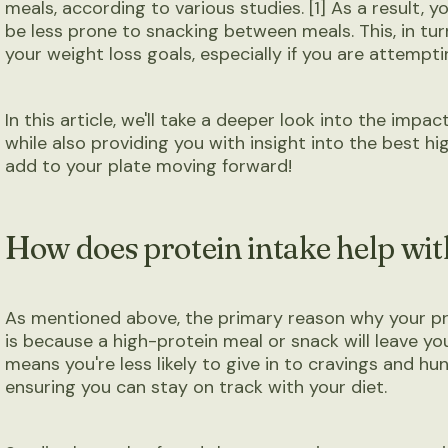
meals, according to various studies. [1] As a result, you'
be less prone to snacking between meals. This, in tur
your weight loss goals, especially if you are attemptin
In this article, we'll take a deeper look into the impa
while also providing you with insight into the best hi
add to your plate moving forward!
How does protein intake help wit
As mentioned above, the primary reason why your pro
is because a high-protein meal or snack will leave you 
means you're less likely to give in to cravings and h
ensuring you can stay on track with your diet.