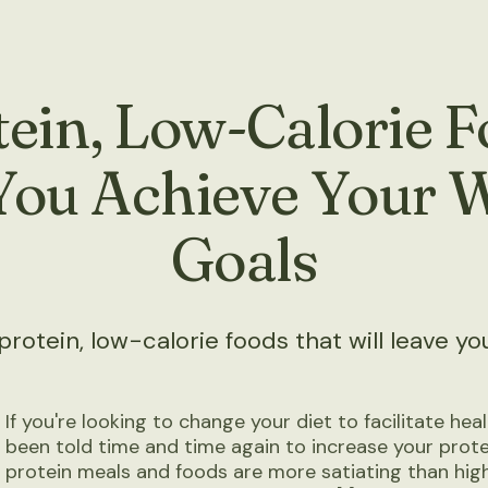
ein, Low-Calorie 
You Achieve Your 
Goals
otein, low-calorie foods that will leave you 
If you're looking to change your diet to facilitate heal
been told time and time again to increase your protei
protein meals and foods are more satiating than hig