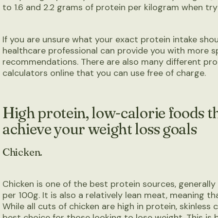
to 1.6 and 2.2 grams of protein per kilogram when tryi
If you are unsure what your exact protein intake shoul
healthcare professional can provide you with more s
recommendations. There are also many different pro
calculators online that you can use free of charge.
High protein, low-calorie foods th
achieve your weight loss goals
Chicken.
Chicken is one of the best protein sources, generall
per 100g. It is also a relatively lean meat, meaning t
While all cuts of chicken are high in protein, skinless
best choice for those looking to lose weight. This is