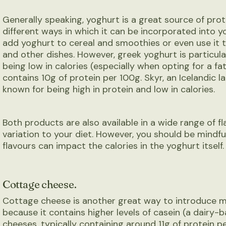
Generally speaking, yoghurt is a great source of pro
different ways in which it can be incorporated into y
add yoghurt to cereal and smoothies or even use it 
and other dishes. However, greek yoghurt is particular
being low in calories (especially when opting for a fat-
contains 10g of protein per 100g. Skyr, an Icelandic l
known for being high in protein and low in calories.
Both products are also available in a wide range of fl
variation to your diet. However, you should be mindfu
flavours can impact the calories in the yoghurt itself.
Cottage cheese.
Cottage cheese is another great way to introduce mo
because it contains higher levels of casein (a dairy-
cheeses, typically containing around 11g of protein pe