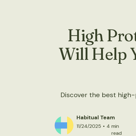
High Prot
Will Help 
Discover the best high-pr
Habitual Team
11/24/2025
•
4
min
read