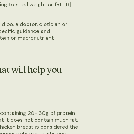
ng to shed weight or fat. [6]
d be, a doctor, dietician or
pecific guidance and
tein or macronutrient
at will help you
y containing 20- 30g of protein
hat it does not contain much fat.
 chicken breast is considered the
 because chicken thighs and