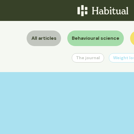
All articles
Behavioural science
The journal
Weight lo