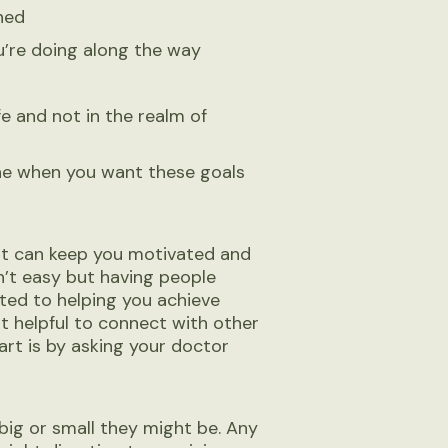
ined
u’re doing along the way
fe and not in the realm of
ine when you want these goals
at can keep you motivated and
n’t easy but having people
ed to helping you achieve
 it helpful to connect with other
rt is by asking your doctor
big or small they might be. Any