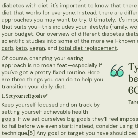
diabetes with diet, it's important to know that there 
diet that works for everyone. Instead, there are diff
approaches you may want to try. Ultimately, it's impo
that suits you—this includes your lifestyle (family, wo
your budget. Our overview of different
diabetes diet
scientific studies into some of the more well-known 
carb
,
keto
,
vegan
, and
total diet replacement
.
Of course, changing your eating
Ty
approach is no mean feat—especially if
you've got a pretty fixed routine. Here
be
are three things you can do to help you
transition your daily diet:
60
1. Set yourself goals ✅
Tahe
Keep yourself focused and on track by
setting yourself achievable
health
goals
. If we set ourselves big goals they’ll feel impos
to fail before we even start; instead, consider using
technique.[5] Any goal or target you have should be: