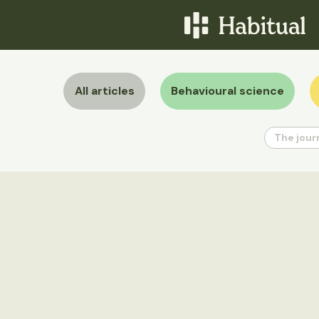
All articles
Behavioural science
The jour