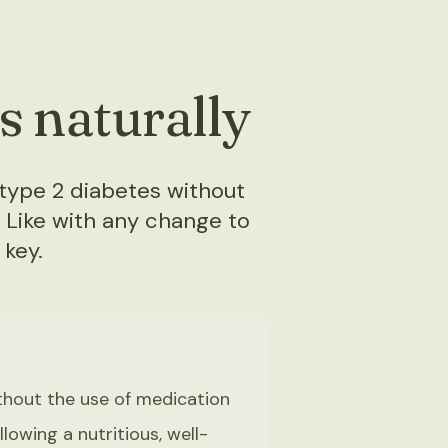
s naturally
type 2 diabetes without
. Like with any change to
 key.
thout the use of medication
lowing a nutritious, well-