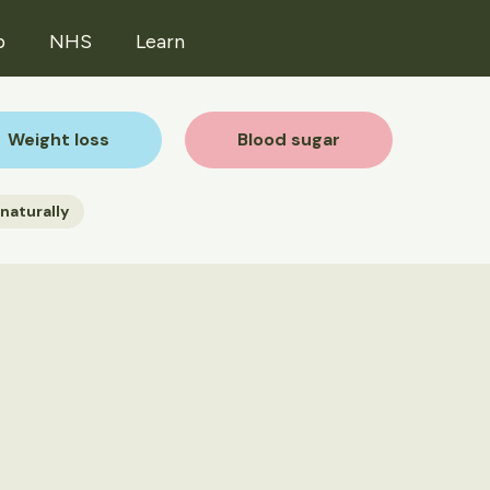
p
NHS
Learn
Weight loss
Blood sugar
naturally