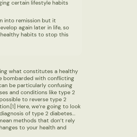
ing certain lifestyle habits
 into remission but it
elop again later in life, so
healthy habits to stop this
owing what constitutes a healthy
e’re bombarded with conflicting
can be particularly confusing
es and conditions like type 2
 possible to reverse type 2
ion.[1] Here, we’re going to look
 diagnosis of type 2 diabetes…
 mean methods that don’t rely
hanges to your health and