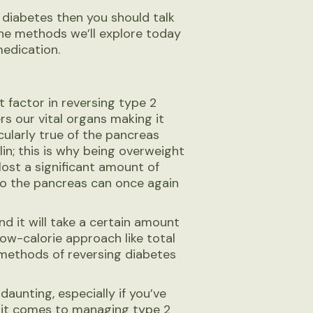
 diabetes then you should talk
the methods we’ll explore today
medication.
t factor in reversing type 2
rs our vital organs making it
icularly true of the pancreas
in; this is why being overweight
 lost a significant amount of
so the pancreas can once again
nd it will take a certain amount
low-calorie approach like total
 methods of reversing diabetes
daunting, especially if you’ve
n it comes to managing type 2