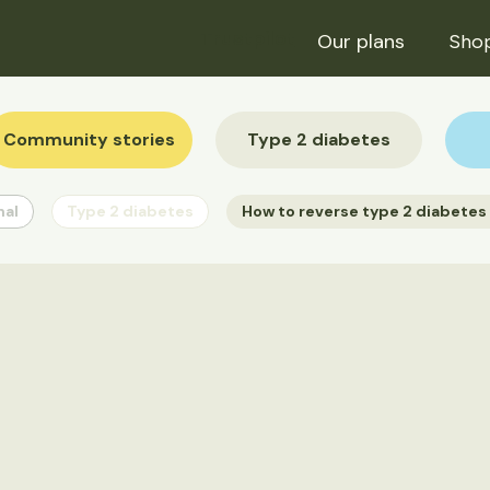
Trustpilot
Our plans
Sho
Community stories
Type 2 diabetes
nal
Type 2 diabetes
How to reverse type 2 diabetes 