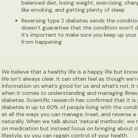
balanced diet, losing weight, exercising, chang
like smoking, and getting plenty of sleep
Reversing type 2 diabetes sends the condition
doesn’t guarantee that the condition won’t dev
it’s important to make sure you keep up your 
from happening
We believe that a healthy life is a happy life but kn
life isn’t always clear. It can often feel as though w
information on what’s good for us and what’s not. It 
when it comes to understanding and managing illness
diabetes. Scientific research has confirmed that it is
diabetes in up to 60% of people living with the condit
at all the ways you can manage, treat, and reverse a
naturally. When we talk about ‘natural methods’, we
on medication but instead focus on bringing about c
lifestyle, so you can regain control of your health.