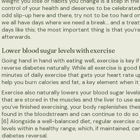
weight you lose or habits you change is a step in the 
control of your health and deserves to be celebrated
odd slip-up here and there, try not to be too hard on
we all have days where we need a break… and a treat
days like this; the most important thing is that you’r
afterwards.
Lower
blood sugar levels with exercise
Going hand in hand with eating well, exercise is key 
reverse diabetes naturally. While all exercise is goo
minutes of daily exercise that gets your heart rate 
help you burn calories and fat, a key element when i
Exercise also naturally lowers your blood sugar leve
that are stored in the muscles and the liver to use as
you’ve finished exercising, your body replenishes the
found in the bloodstream and can continue to do so u
[6] Alongside a well-balanced diet, regular exercise 
levels within a healthy range, which, if maintained, c
diabetes reversal.