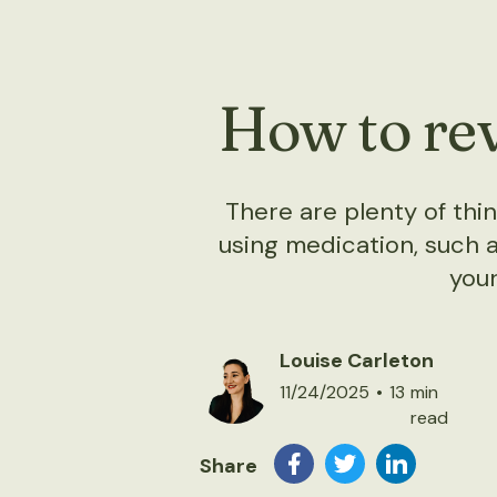
How to rev
There are plenty of th
using medication, such a
your
Louise Carleton
11/24/2025
•
13
min
read
Share