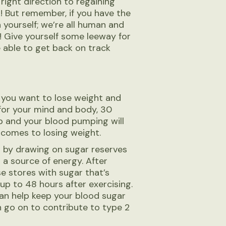
right direction to regaining
! But remember, if you have the
 yourself; we’re all human and
! Give yourself some leeway for
e able to get back on track
if you want to lose weight and
d for your mind and body, 30
up and your blood pumping will
t comes to losing weight.
ls by drawing on sugar reserves
 a source of energy. After
se stores with sugar that’s
p to 48 hours after exercising.
can help keep your blood sugar
an go on to contribute to type 2