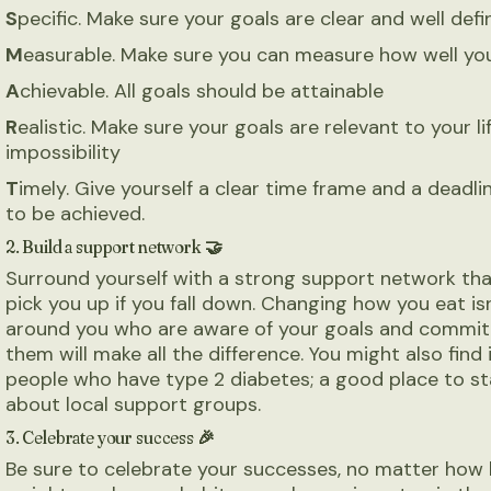
S
pecific. Make sure your goals are clear and well def
M
easurable. Make sure you can measure how well yo
A
chievable. All goals should be attainable
R
ealistic. Make sure your goals are relevant to your li
impossibility
T
imely. Give yourself a clear time frame and a deadl
to be achieved.
2. Build a support network 🤝
Surround yourself with a strong support network th
pick you up if you fall down. Changing how you eat is
around you who are aware of your goals and committ
them will make all the difference. You might also find
people who have type 2 diabetes; a good place to sta
about local support groups.
3. Celebrate your success 🎉
Be sure to celebrate your successes, no matter how 