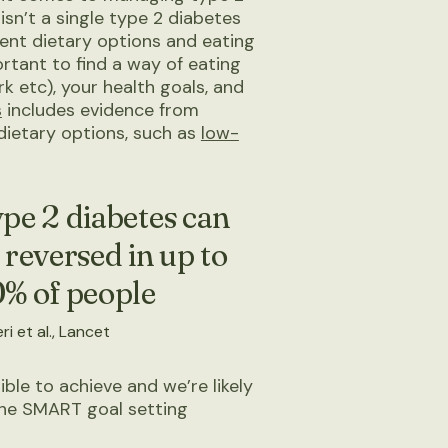
isn’t a single type 2 diabetes
erent dietary options and eating
rtant to find a way of eating
rk etc), your health goals, and
s
includes evidence from
dietary options, such as
low-
pe 2 diabetes can
 reversed in up to
% of people
ri et al., Lancet
sible to achieve and we’re likely
 the SMART goal setting