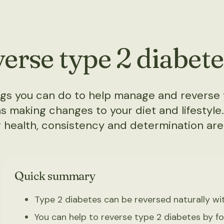
erse type 2 diabete
ings you can do to help manage and reverse 
s making changes to your diet and lifestyle
 health, consistency and determination are
Quick summary
Type 2 diabetes can be reversed naturally wi
You can help to reverse type 2 diabetes by fol