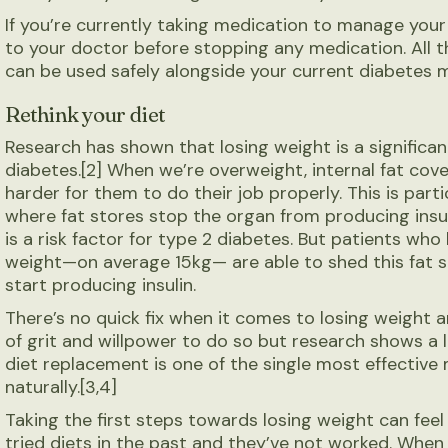
If you’re currently taking medication to manage your
to your doctor before stopping any medication. All 
can be used safely alongside your current diabetes 
Rethink your diet
Research has shown that losing weight is a significan
diabetes.[2] When we’re overweight, internal fat cove
harder for them to do their job properly. This is part
where fat stores stop the organ from producing insul
is a risk factor for type 2 diabetes. But patients who
weight—on average 15kg— are able to shed this fat 
start producing insulin.
There’s no quick fix when it comes to losing weight a
of grit and willpower to do so but research shows a 
diet replacement is one of the single most effective
naturally.[3,4]
Taking the first steps towards losing weight can feel 
tried diets in the past and they’ve not worked. Whe