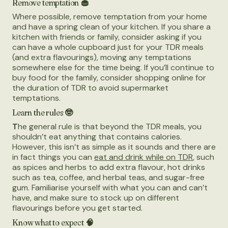
Remove temptation 🧁
Where possible, remove temptation from your home
and have a spring clean of your kitchen. If you share a
kitchen with friends or family, consider asking if you
can have a whole cupboard just for your TDR meals
(and extra flavourings), moving any temptations
somewhere else for the time being. If you’ll continue to
buy food for the family, consider shopping online for
the duration of TDR to avoid supermarket
temptations.
Learn the rules 🤓
T
he general rule is that beyond the TDR meals, you
shouldn’t eat anything that contains calories.
However, this isn’t as simple as it sounds and there are
in fact things you can
eat and drink while on TDR
, such
as spices and herbs to add extra flavour, hot drinks
such as tea, coffee, and herbal teas, and sugar-free
gum. Familiarise yourself with what you can and can’t
have, and make sure to stock up on different
flavourings before you get started.
Know what to expect 🧠