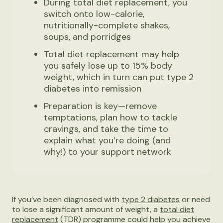
During total diet replacement, you
switch onto low-calorie,
nutritionally-complete shakes,
soups, and porridges
Total diet replacement may help
you safely lose up to 15% body
weight, which in turn can put type 2
diabetes into remission
Preparation is key—remove
temptations, plan how to tackle
cravings, and take the time to
explain what you’re doing (and
why!) to your support network
If you’ve been diagnosed with
type 2 diabetes
or need
to lose a significant amount of weight, a
total diet
replacement
(TDR) programme could help you achieve