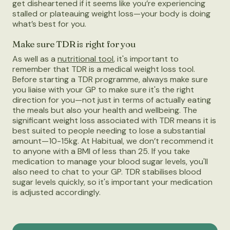
get disheartened if it seems like you’re experiencing
stalled or plateauing weight loss—your body is doing
what’s best for you.
Make sure TDR is right for you
As well as a
nutritional tool
, it's important to
remember that TDR is a medical weight loss tool.
Before starting a TDR programme, always make sure
you liaise with your GP to make sure it's the right
direction for you—not just in terms of actually eating
the meals but also your health and wellbeing. The
significant weight loss associated with TDR means it is
best suited to people needing to lose a substantial
amount—10-15kg. At Habitual, we don’t recommend it
to anyone with a BMI of less than 25. If you take
medication to manage your blood sugar levels, you'll
also need to chat to your GP. TDR stabilises blood
sugar levels quickly, so it's important your medication
is adjusted accordingly.