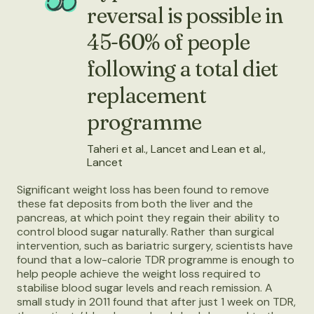
reversal is possible in
45-60% of people
following a total diet
replacement
programme
Taheri et al., Lancet and Lean et al.,
Lancet
Significant weight loss has been found to remove
these fat deposits from both the liver and the
pancreas, at which point they regain their ability to
control blood sugar naturally. Rather than surgical
intervention, such as bariatric surgery, scientists have
found that a low-calorie TDR programme is enough to
help people achieve the weight loss required to
stabilise blood sugar levels and reach remission. A
small study in 2011 found that after just 1 week on TDR,