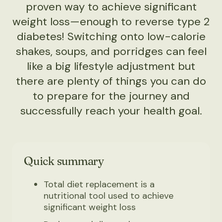
proven way to achieve significant
weight loss—enough to reverse type 2
diabetes! Switching onto low-calorie
shakes, soups, and porridges can feel
like a big lifestyle adjustment but
there are plenty of things you can do
to prepare for the journey and
successfully reach your health goal.
Quick summary
Total diet replacement is a
nutritional tool used to achieve
significant weight loss