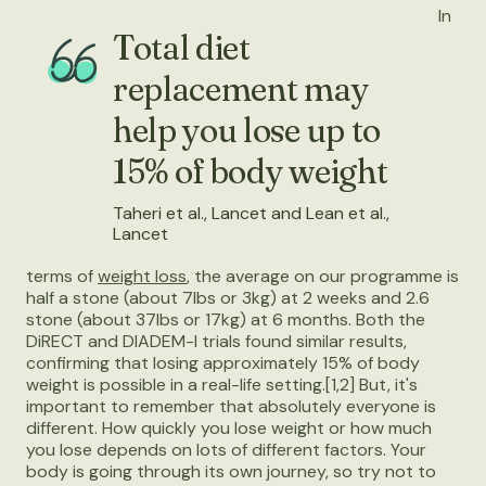
In
Total diet
replacement may
help you lose up to
15% of body weight
Taheri et al., Lancet and Lean et al.,
Lancet
terms of
weight loss
, the average on our programme is
half a stone (about 7lbs or 3kg) at 2 weeks and 2.6
stone (about 37lbs or 17kg) at 6 months. Both the
DiRECT and DIADEM-I trials found similar results,
confirming that losing approximately 15% of body
weight is possible in a real-life setting.[1,2] But, it's
important to remember that absolutely everyone is
different. How quickly you lose weight or how much
you lose depends on lots of different factors. Your
body is going through its own journey, so try not to