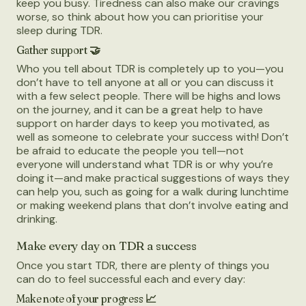
keep you busy. Tiredness can also make our cravings
worse, so think about how you can prioritise your
sleep during TDR.
Gather support 🤝
Who you tell about TDR is completely up to you—you
don’t have to tell anyone at all or you can discuss it
with a few select people. There will be highs and lows
on the journey, and it can be a great help to have
support on harder days to keep you motivated, as
well as someone to celebrate your success with! Don’t
be afraid to educate the people you tell—not
everyone will understand what TDR is or why you’re
doing it—and make practical suggestions of ways they
can help you, such as going for a walk during lunchtime
or making weekend plans that don’t involve eating and
drinking.
Make every day on TDR a success
Once you start TDR, there are plenty of things you
can do to feel successful each and every day:
Make note of your progress 📈