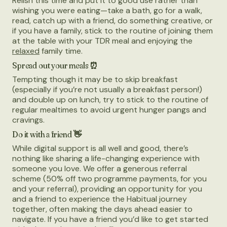
Relish this time and put it to good use rather than
wishing you were eating—take a bath, go for a walk,
read, catch up with a friend, do something creative, or
if you have a family, stick to the routine of joining them
at the table with your TDR meal and enjoying the
relaxed
family time.
Spread out your meals ⏰
Tempting though it may be to skip breakfast
(especially if you’re not usually a breakfast person!)
and double up on lunch, try to stick to the routine of
regular mealtimes to avoid urgent hunger pangs and
cravings.
Do it with a friend 👋
While digital support is all well and good, there’s
nothing like sharing a life-changing experience with
someone you love. We offer a generous referral
scheme (50% off two programme payments, for you
and your referral), providing an opportunity for you
and a friend to experience the Habitual journey
together, often making the days ahead easier to
navigate. If you have a friend you’d like to get started