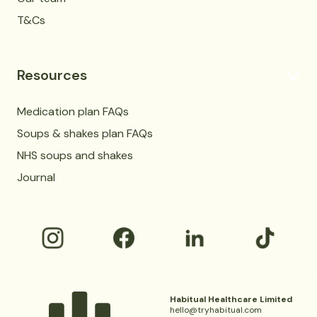
T&Cs
Resources
Medication plan FAQs
Soups & shakes plan FAQs
NHS soups and shakes
Journal
Habitual Healthcare Limited
hello@tryhabitual.com