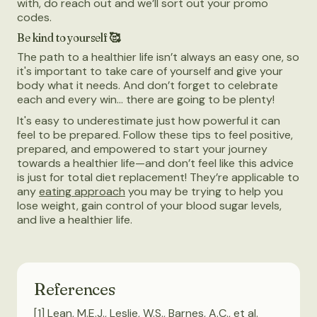
with, do reach out and we’ll sort out your promo
codes.
Be kind to yourself 🥰
The path to a healthier life isn’t always an easy one, so
it's important to take care of yourself and give your
body what it needs. And don’t forget to celebrate
each and every win… there are going to be plenty!
It's easy to underestimate just how powerful it can
feel to be prepared. Follow these tips to feel positive,
prepared, and empowered to start your journey
towards a healthier life—and don’t feel like this advice
is just for total diet replacement! They’re applicable to
any
eating approach
you may be trying to help you
lose weight, gain control of your blood sugar levels,
and live a healthier life.
References
[1] Lean, M.E.J., Leslie, W.S., Barnes, A.C., et al.