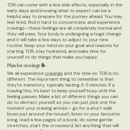
TDR can come with a few side effects, especially in the
early days and knowing what to expect can be a
helpful way to prepare for the journey ahead. You may
feel tired, find it hard to concentrate, and experience
cravings—these feelings are all completely normal and
they will pass. Your body is undergoing a huge change
and it will take a few days to adjust to your new
routine. Keep your mind on your goal and reasons for
starting TDR, stay hydrated, and make time for
yourself to do things that make you happy.
Plan for cravings 📝
We all experience
cravings
and the time on TDR is no
different. The important thing to remember is that
they’re transitory, typically lasting 3-5 minutes. If a
craving hits, it’s best to keep yourself busy until the
feeling passes. Make a list of different things you can
do to distract yourself so you can just pick one the
moment your craving arrives— go for a short walk
(even just around the house!), listen to your favourite
song, read a few pages of a book, do some gentle
stretches, start the crossword, list anything that will