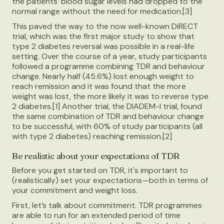
the patients’ blood sugar levels had dropped to the
normal range without the need for medication.[3]
This paved the way to the now well-known DiRECT
trial, which was the first major study to show that
type 2 diabetes reversal was possible in a real-life
setting. Over the course of a year, study participants
followed a programme combining TDR and behaviour
change. Nearly half (45.6%) lost enough weight to
reach remission and it was found that the more
weight was lost, the more likely it was to reverse type
2 diabetes.[1] Another trial, the DIADEM-I trial, found
the same combination of TDR and behaviour change
to be successful, with 60% of study participants (all
with type 2 diabetes) reaching remission.[2]
Be realistic about your expectations of TDR
Before you get started on TDR, it's important to
(realistically) set your expectations—both in terms of
your commitment and weight loss.
First, let’s talk about commitment. TDR programmes
are able to run for an extended period of time