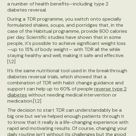
a number of health benefits—including type 2
diabetes reversal.
During a TDR programme, you switch onto specially
formulated shakes, soups, and porridges that, in the
case of the Habitual programme, provide 800 calories
per day. Scientific studies have shown that in some
people, it's possible to achieve significant weight loss
—up to 15% of body weight— with TDR all the while
staying healthy and well, making it safe and effective.
[1,2]
It’s the same nutritional tool used in the breakthrough
diabetes reversal trials, which showed that a
combination of TDR with habit change guidance and
support can help up to 60% of people
reverse type 2
diabetes
without needing medical intervention or
medication.[1,2]
The decision to start TDR can understandably be a
big one but we’ve helped enough patients through it
to know that it really is a life-changing experience with
rapid and motivating results. Of course, changing your
daily routine isn’t without its challenges but the good