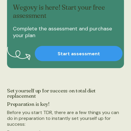
Wegovy is here! Start your free
assessment
Complete the assessment and purchase
your plan
Start assessment
Set yourself up for success on total diet
replacement
Preparation is key!
Before you start TDR, there are a few things you can
do in preparation to instantly set yourself up for
success: