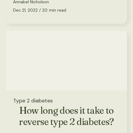
Annabel Nicholson
Dec 21, 2022
/
20
min read
Type 2 diabetes
How long does it take to
reverse type 2 diabetes?