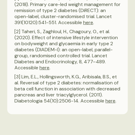
(2018). Primary care-led weight management for
remission of type 2 diabetes (DiRECT): an
open-label, cluster-randomised trial. Lancet
391(10120):541-551. Accessible
here
.
[2] Taheri, S., Zaghloul, H., Chagoury, O., et al.
(2020). Effect of intensive lifestyle intervention
on bodyweight and glycaemia in early type 2
diabetes (DIADEM-I): an open-label, parallel-
group, randomised controlled trial. Lancet
Diabetes and Endocrinology, 8, 477–489.
Accessible
here
.
[3] Lim, E.L., Hollingsworth, K.G., Aribisala, B.S., et
al. Reversal of type 2 diabetes: normalisation of
beta cell function in association with decreased
pancreas and liver triacylglycerol. (2011).
Diabetologia 54(10):2506-14. Accessible
here
.