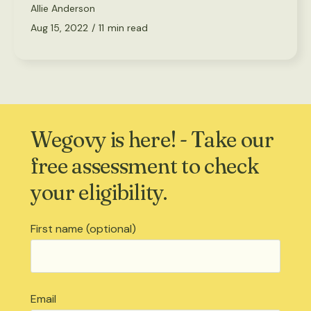
Allie Anderson
Aug 15, 2022
/
11
min read
Wegovy is here! - Take our
free assessment to check
your eligibility.
First name (optional)
Email