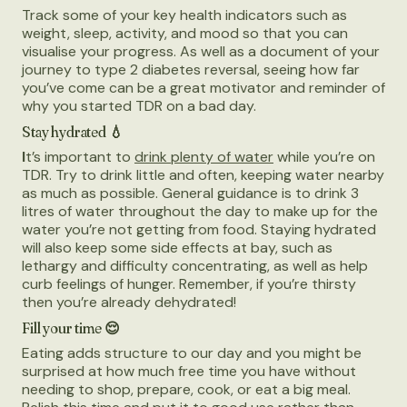
Track some of your key health indicators such as
weight, sleep, activity, and mood so that you can
visualise your progress. As well as a document of your
journey to type 2 diabetes reversal, seeing how far
you’ve come can be a great motivator and reminder of
why you started TDR on a bad day.
Stay hydrated 💧
I
t’s important to
drink plenty of water
while you’re on
TDR. Try to drink little and often, keeping water nearby
as much as possible. General guidance is to drink 3
litres of water throughout the day to make up for the
water you’re not getting from food. Staying hydrated
will also keep some side effects at bay, such as
lethargy and difficulty concentrating, as well as help
curb feelings of hunger. Remember, if you’re thirsty
then you’re already dehydrated!
Fill your time 😌
Eating adds structure to our day and you might be
surprised at how much free time you have without
needing to shop, prepare, cook, or eat a big meal.