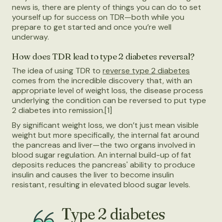
news is, there are plenty of things you can do to set
yourself up for success on TDR—both while you
prepare to get started and once you’re well
underway.
How does TDR lead to type 2 diabetes reversal?
The idea of using TDR to
reverse type 2 diabetes
comes from the incredible discovery that, with an
appropriate level of weight loss, the disease process
underlying the condition can be reversed to put type
2 diabetes into remission.[1]
By significant weight loss, we don’t just mean visible
weight but more specifically, the internal fat around
the pancreas and liver—the two organs involved in
blood sugar regulation. An internal build-up of fat
deposits reduces the pancreas' ability to produce
insulin and causes the liver to become insulin
resistant, resulting in elevated blood sugar levels.
Type 2 diabetes