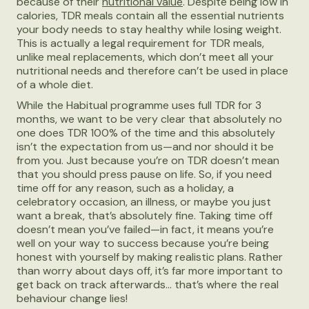
because of their
nutritional value
. Despite being low in
calories, TDR meals contain all the essential nutrients
your body needs to stay healthy while losing weight.
This is actually a legal requirement for TDR meals,
unlike meal replacements, which don’t meet all your
nutritional needs and therefore can’t be used in place
of a whole diet.
While the Habitual programme uses full TDR for 3
months, we want to be very clear that absolutely no
one does TDR 100% of the time and this absolutely
isn’t the expectation from us—and nor should it be
from you. Just because you’re on TDR doesn’t mean
that you should press pause on life. So, if you need
time off for any reason, such as a holiday, a
celebratory occasion, an illness, or maybe you just
want a break, that’s absolutely fine. Taking time off
doesn’t mean you’ve failed—in fact, it means you’re
well on your way to success because you’re being
honest with yourself by making realistic plans. Rather
than worry about days off, it’s far more important to
get back on track afterwards… that’s where the real
behaviour change lies!