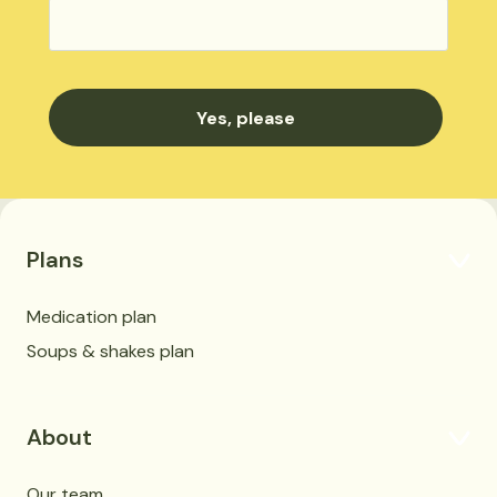
Plans
Medication plan
Soups & shakes plan
About
Our team