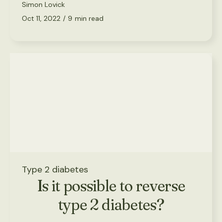
Simon Lovick
Oct 11, 2022
/
9
min read
Type 2 diabetes
Is it possible to reverse
type 2 diabetes?