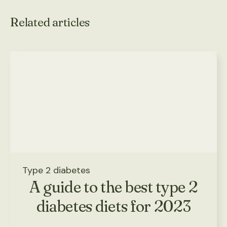
Related articles
Type 2 diabetes
A guide to the best type 2
diabetes diets for 2023