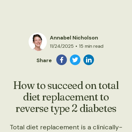
Annabel Nicholson
11/24/2025
•
15
min read
Share
How to succeed on total
diet replacement to
reverse type 2 diabetes
Total diet replacement is a clinically-