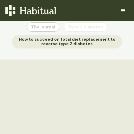
The journal
Type 2 diabetes
How to succeed on total diet replacement to
reverse type 2 diabetes