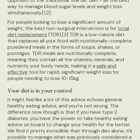
opposed to the traditional ‘low fat’ diet - as the best
way to manage blood sugar levels and weight loss
simultaneously.[1,2]
For people looking to lose a significant amount of
weight, the best non-surgical intervention is for
total
diet replacement
(TDR).[3] TDR is a low-calorie diet
that replaces all your food with nutritionally-complete
powdered meals in the forms of soups, shakes, or
porridges. TDR meals are nutritionally complete,
meaning they contain all the vitamins, minerals, and
nutrients your body needs, making it a
safe and
effective
tool for rapid, significant weight loss for
people needing to lose 10-15kg.
Your diet is in your control
It might feel like a lot of this advice echoes general
healthy eating advice, and you’re not wrong. The
difference now though is that if you have type 2
diabetes, you have the power to take healthy eating
advice on board to change your health for the better.
We find it pretty incredible that through diet alone, it’s
possible to manage what was previously considered a