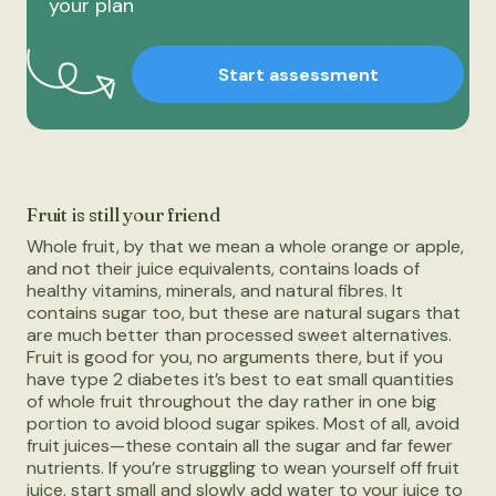
your plan
Start assessment
Fruit is still your friend
Whole fruit, by that we mean a whole orange or apple,
and not their juice equivalents, contains loads of
healthy vitamins, minerals, and natural fibres. It
contains sugar too, but these are natural sugars that
are much better than processed sweet alternatives.
Fruit is good for you, no arguments there, but if you
have type 2 diabetes it’s best to eat small quantities
of whole fruit throughout the day rather in one big
portion to avoid blood sugar spikes. Most of all, avoid
fruit juices—these contain all the sugar and far fewer
nutrients. If you’re struggling to wean yourself off fruit
juice, start small and slowly add water to your juice to