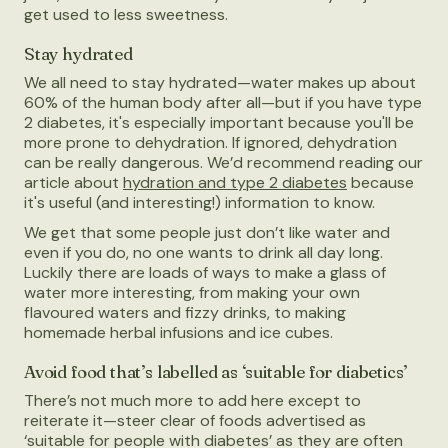
get used to less sweetness.
Stay hydrated
We all need to stay hydrated—water makes up about
60% of the human body after all—but if you have type
2 diabetes, it's especially important because you'll be
more prone to dehydration. If ignored, dehydration
can be really dangerous. We’d recommend reading our
article about
hydration and type 2 diabetes
because
it's useful (and interesting!) information to know.
We get that some people just don’t like water and
even if you do, no one wants to drink all day long.
Luckily there are loads of ways to make a glass of
water more interesting, from making your own
flavoured waters and fizzy drinks, to making
homemade herbal infusions and ice cubes.
Avoid food that’s labelled as ‘suitable for diabetics’
There’s not much more to add here except to
reiterate it—steer clear of foods advertised as
‘suitable for people with diabetes’ as they are often