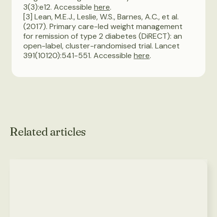
3(3):e12. Accessible
here
.
[3] Lean, M.E.J., Leslie, W.S., Barnes, A.C., et al.
(2017). Primary care-led weight management
for remission of type 2 diabetes (DiRECT): an
open-label, cluster-randomised trial. Lancet
391(10120):541-551. Accessible
here
.
Related articles