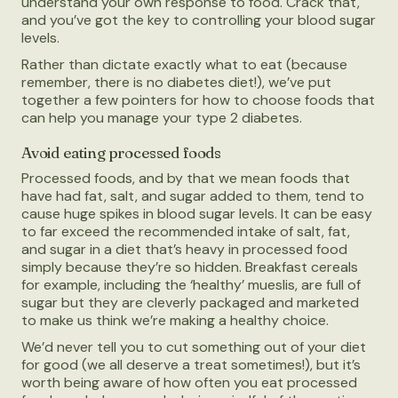
understand your own response to food. Crack that,
and you’ve got the key to controlling your blood sugar
levels.
Rather than dictate exactly what to eat (because
remember, there is no diabetes diet!), we’ve put
together a few pointers for how to choose foods that
can help you manage your type 2 diabetes.
Avoid eating processed foods
Processed foods, and by that we mean foods that
have had fat, salt, and sugar added to them, tend to
cause huge spikes in blood sugar levels. It can be easy
to far exceed the recommended intake of salt, fat,
and sugar in a diet that’s heavy in processed food
simply because they’re so hidden. Breakfast cereals
for example, including the ‘healthy’ mueslis, are full of
sugar but they are cleverly packaged and marketed
to make us think we’re making a healthy choice.
We’d never tell you to cut something out of your diet
for good (we all deserve a treat sometimes!), but it’s
worth being aware of how often you eat processed