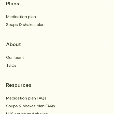
Plans
Medication plan
Soups & shakes plan
About
Our team
T&Cs
Resources
Medication plan FAQs
Soups & shakes plan FAQs
NHS soups and shakes