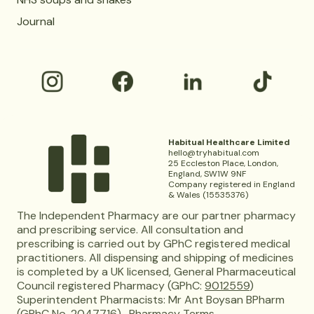
Journal
Habitual Healthcare Limited
hello@tryhabitual.com
25 Eccleston Place, London,
England, SW1W 9NF
Company registered in England
& Wales (15535376)
The Independent Pharmacy are our partner pharmacy
and prescribing service. All consultation and
prescribing is carried out by GPhC registered medical
practitioners. All dispensing and shipping of medicines
is completed by a UK licensed, General Pharmaceutical
Council registered Pharmacy (GPhC:
9012559
)
Superintendent Pharmacists: Mr Ant Boysan BPharm
(GPhC No. 2047716).
Pharmacy Terms.