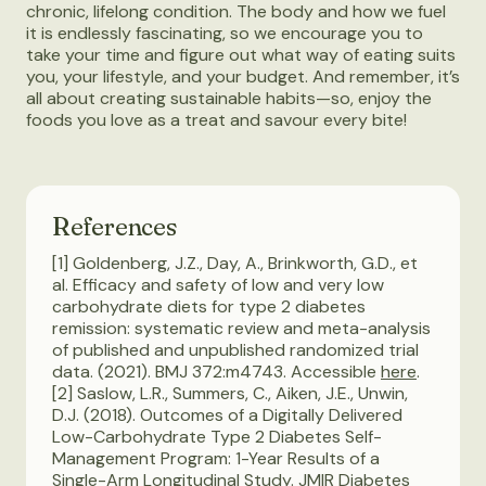
chronic, lifelong condition. The body and how we fuel
it is endlessly fascinating, so we encourage you to
take your time and figure out what way of eating suits
you, your lifestyle, and your budget. And remember, it’s
all about creating sustainable habits—so, enjoy the
foods you love as a treat and savour every bite!
References
[1] Goldenberg, J.Z., Day, A., Brinkworth, G.D., et
al. Efficacy and safety of low and very low
carbohydrate diets for type 2 diabetes
remission: systematic review and meta-analysis
of published and unpublished randomized trial
data. (2021). BMJ 372:m4743. Accessible
here
.
[2] Saslow, L.R., Summers, C., Aiken, J.E., Unwin,
D.J. (2018). Outcomes of a Digitally Delivered
Low-Carbohydrate Type 2 Diabetes Self-
Management Program: 1-Year Results of a
Single-Arm Longitudinal Study. JMIR Diabetes