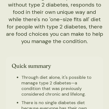
without type 2 diabetes, responds to
food in their own unique way and
while there's no 'one-size fits all' diet
for people with type 2 diabetes, there
are food choices you can make to help
you manage the condition.
Quick summary
Through diet alone, it's possible to
manage type 2 diabetes—a
condition that was previously
considered chronic and lifelong.
There is no single diabetes diet
because everyone has their own