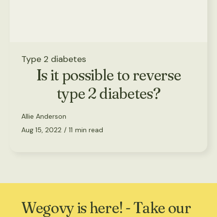
Type 2 diabetes
Is it possible to reverse
type 2 diabetes?
Allie Anderson
Aug 15, 2022
/
11
min read
Wegovy is here! - Take our