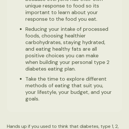
unique response to food so its
important to learn about your
response to the food you eat.
Reducing your intake of processed
foods, choosing healthier
carbohydrates, staying hydrated,
and eating healthy fats are all
positive choices you can make
when building your personal type 2
diabetes eating plan.
Take the time to explore different
methods of eating that suit you,
your lifestyle, your budget, and your
goals.
Hands up if you used to think that diabetes, type 1, 2,