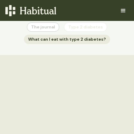
The journal
Type 2 diabetes
What can I eat with type 2 diabetes?