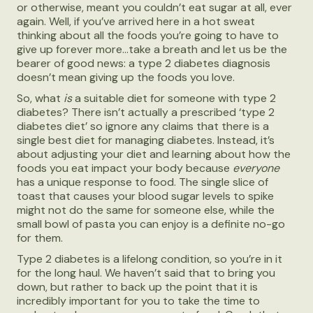
or otherwise, meant you couldn’t eat sugar at all, ever
again. Well, if you’ve arrived here in a hot sweat
thinking about all the foods you’re going to have to
give up forever more...take a breath and let us be the
bearer of good news: a type 2 diabetes diagnosis
doesn’t mean giving up the foods you love.
So, what
is
a suitable diet for someone with type 2
diabetes? There isn’t actually a prescribed ‘type 2
diabetes diet’ so ignore any claims that there is a
single best diet for managing diabetes. Instead, it’s
about adjusting your diet and learning about how the
foods you eat impact your body because
everyone
has a unique response to food. The single slice of
toast that causes your blood sugar levels to spike
might not do the same for someone else, while the
small bowl of pasta you can enjoy is a definite no-go
for them.
Type 2 diabetes is a lifelong condition, so you’re in it
for the long haul. We haven’t said that to bring you
down, but rather to back up the point that it is
incredibly important for you to take the time to