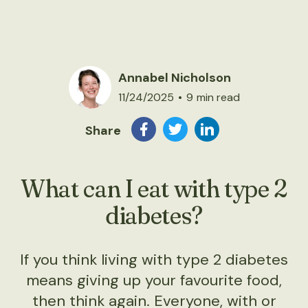
Annabel Nicholson
11/24/2025
•
9
min read
Share
What can I eat with type 2
diabetes?
If you think living with type 2 diabetes
means giving up your favourite food,
then think again. Everyone, with or