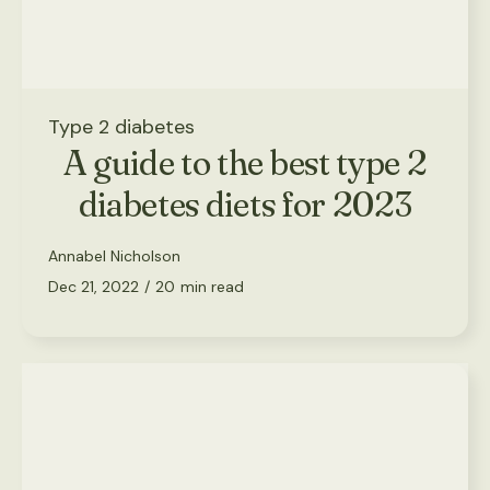
Type 2 diabetes
A guide to the best type 2
diabetes diets for 2023
Annabel Nicholson
Dec 21, 2022
/
20
min read