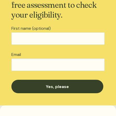
free assessment to check
your eligibility.
First name (optional)
Email