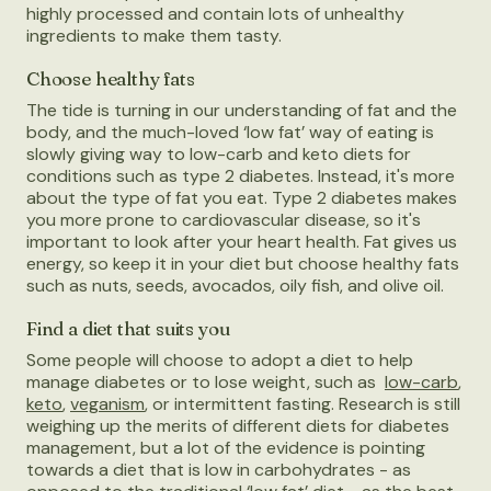
highly processed and contain lots of unhealthy
ingredients to make them tasty.
Choose healthy fats
The tide is turning in our understanding of fat and the
body, and the much-loved ‘low fat’ way of eating is
slowly giving way to low-carb and keto diets for
conditions such as type 2 diabetes. Instead, it's more
about the type of fat you eat. Type 2 diabetes makes
you more prone to cardiovascular disease, so it's
important to look after your heart health. Fat gives us
energy, so keep it in your diet but choose healthy fats
such as nuts, seeds, avocados, oily fish, and olive oil.
Find a diet that suits you
Some people will choose to adopt a diet to help
manage diabetes or to lose weight, such as
low-carb
,
keto
,
veganism
, or intermittent fasting. Research is still
weighing up the merits of different diets for diabetes
management, but a lot of the evidence is pointing
towards a diet that is low in carbohydrates - as