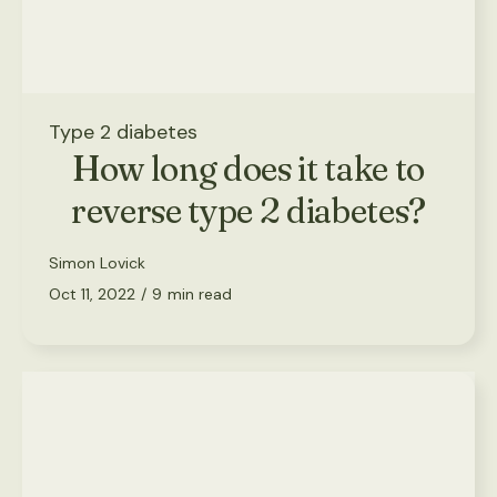
Type 2 diabetes
How long does it take to
reverse type 2 diabetes?
Simon Lovick
Oct 11, 2022
/
9
min read