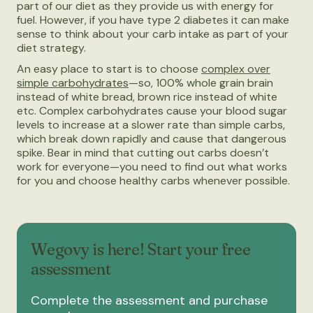
part of our diet as they provide us with energy for
fuel. However, if you have type 2 diabetes it can make
sense to think about your carb intake as part of your
diet strategy.
An easy place to start is to choose
complex over
simple carbohydrates
—so, 100% whole grain brain
instead of white bread, brown rice instead of white
etc. Complex carbohydrates cause your blood sugar
levels to increase at a slower rate than simple carbs,
which break down rapidly and cause that dangerous
spike. Bear in mind that cutting out carbs doesn’t
work for everyone—you need to find out what works
for you and choose healthy carbs whenever possible.
Wegovy is here! Start your free
assessment
Complete the assessment and purchase