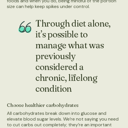
foods and when you do, being mindful of the portion
size can help keep spikes under control.
Through diet alone,
it’s possible to
manage what was
previously
considered a
chronic, lifelong
condition
Choose healthier carbohydrates
All carbohydrates break down into glucose and
elevate blood sugar levels. We’re not saying you need
to cut carbs out completely; they’re an important