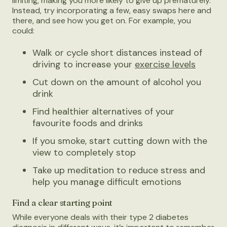
limiting, making you more likely to give up prematurely.
Instead, try incorporating a few, easy swaps here and
there, and see how you get on. For example, you
could:
Walk or cycle short distances instead of
driving to increase your
exercise levels
Cut down on the amount of alcohol you
drink
Find healthier alternatives of your
favourite foods and drinks
If you smoke, start cutting down with the
view to completely stop
Take up meditation to reduce stress and
help you manage difficult emotions
Find a clear starting point
While everyone deals with their type 2 diabetes