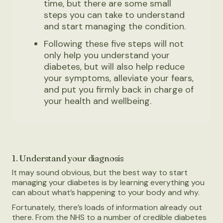
time, but there are some small
steps you can take to understand
and start managing the condition.
Following these five steps will not
only help you understand your
diabetes, but will also help reduce
your symptoms, alleviate your fears,
and put you firmly back in charge of
your health and wellbeing.
1. Understand your diagnosis
It may sound obvious, but the best way to start
managing your diabetes is by learning everything you
can about what’s happening to your body and why.
Fortunately, there’s loads of information already out
there. From the NHS to a number of credible diabetes