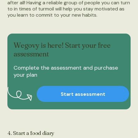
after all! Having a reliable group of people you can turn
to in times of turmoil will help you stay motivated as
you learn to commit to your new habits.
Wegovy is here! Start your free
assessment
Complete the assessment and purchase
your plan
Start assessment
4. Start a food diary