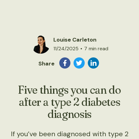
Louise Carleton
11/24/2025
•
7
min read
Share
Five things you can do
after a type 2 diabetes
diagnosis
If you’ve been diagnosed with type 2