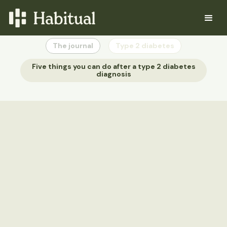
The journal
Type 2 diabetes
Five things you can do after a type 2 diabetes
diagnosis