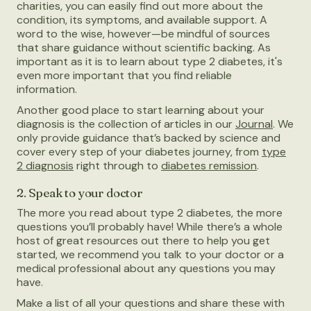
charities, you can easily find out more about the
condition, its symptoms, and available support. A
word to the wise, however—be mindful of sources
that share guidance without scientific backing. As
important as it is to learn about type 2 diabetes, it's
even more important that you find reliable
information.
Another good place to start learning about your
diagnosis is the collection of articles in our
Journal
. We
only provide guidance that’s backed by science and
cover every step of your diabetes journey, from
type
2 diagnosis
right through to
diabetes remission
.
2. Speak to your doctor
The more you read about type 2 diabetes, the more
questions you’ll probably have! While there’s a whole
host of great resources out there to help you get
started, we recommend you talk to your doctor or a
medical professional about any questions you may
have.
Make a list of all your questions and share these with