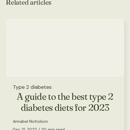
Related articles
Type 2 diabetes
A guide to the best type 2
diabetes diets for 2023
Annabel Nicholson
Dec 21, 2022
/
20
min read