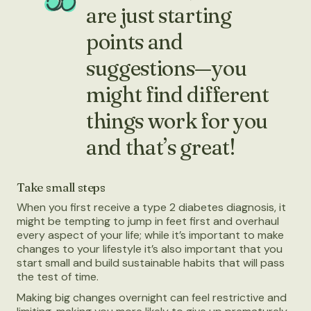
are just starting
points and
suggestions—you
might find different
things work for you
and that’s great!
Take small steps
When you first receive a type 2 diabetes diagnosis, it
might be tempting to jump in feet first and overhaul
every aspect of your life; while it’s important to make
changes to your lifestyle it’s also important that you
start small and build sustainable habits that will pass
the test of time.
Making big changes overnight can feel restrictive and