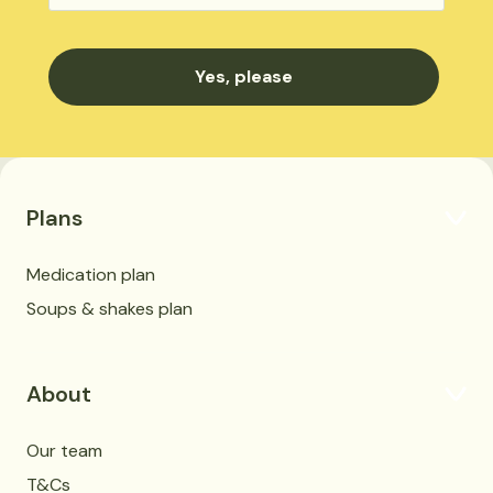
Plans
Medication plan
Soups & shakes plan
About
Our team
T&Cs