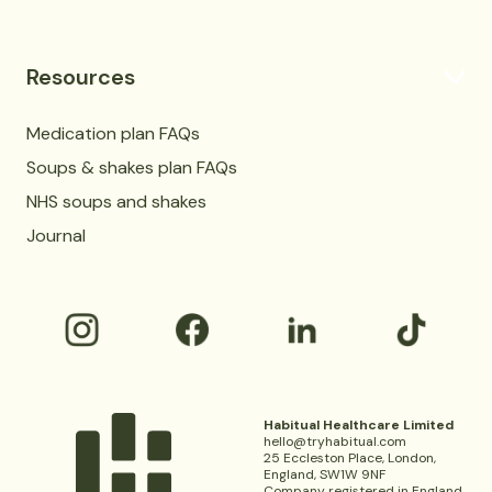
Resources
Medication plan FAQs
Soups & shakes plan FAQs
NHS soups and shakes
Journal
Habitual Healthcare Limited
hello@tryhabitual.com
25 Eccleston Place, London,
England, SW1W 9NF
Company registered in England