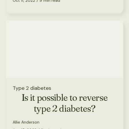
Oct 11, 2022
/
9
min read
Type 2 diabetes
Is it possible to reverse
type 2 diabetes?
Allie Anderson