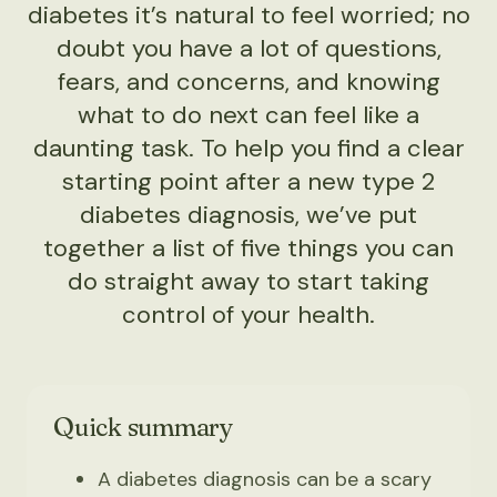
diabetes it’s natural to feel worried; no
doubt you have a lot of questions,
fears, and concerns, and knowing
what to do next can feel like a
daunting task. To help you find a clear
starting point after a new type 2
diabetes diagnosis, we’ve put
together a list of five things you can
do straight away to start taking
control of your health.
Quick summary
A diabetes diagnosis can be a scary