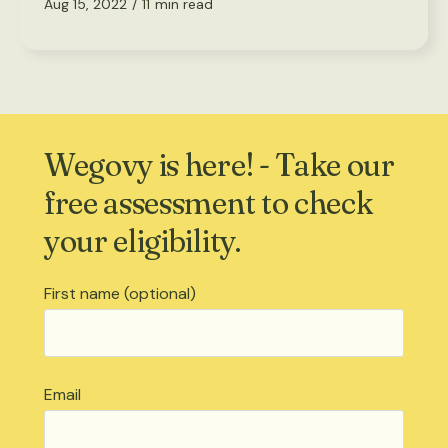
Aug 15, 2022
/
11
min read
Wegovy is here! - Take our
free assessment to check
your eligibility.
First name (optional)
Email