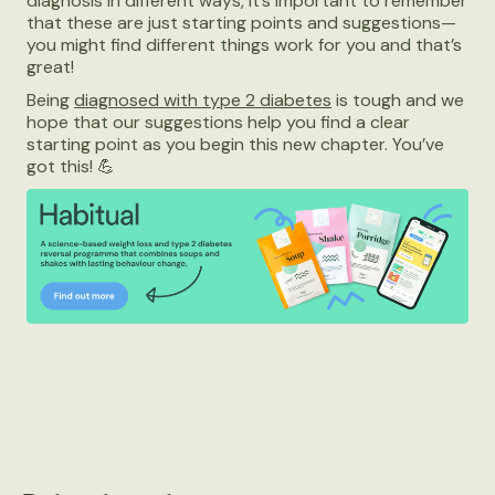
diagnosis in different ways, it’s important to remember
that these are just starting points and suggestions—
you might find different things work for you and that’s
great!
Being
diagnosed with type 2 diabetes
is tough and we
hope that our suggestions help you find a clear
starting point as you begin this new chapter. You’ve
got this! 💪