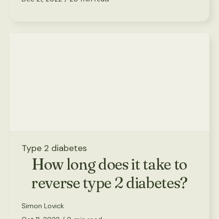
Type 2 diabetes
How long does it take to
reverse type 2 diabetes?
Simon Lovick