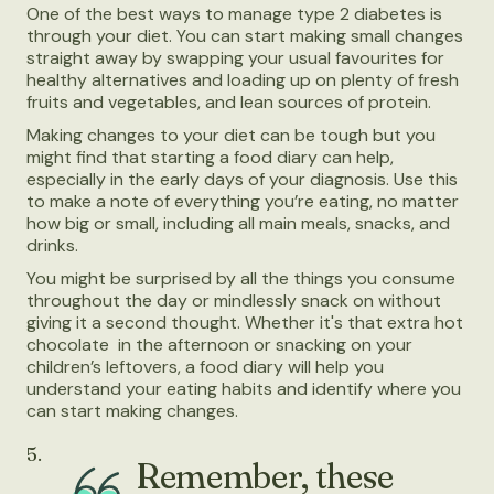
One of the best ways to manage type 2 diabetes is
through your diet. You can start making small changes
straight away by swapping your usual favourites for
healthy alternatives and loading up on plenty of fresh
fruits and vegetables, and lean sources of protein.
Making changes to your diet can be tough but you
might find that starting a food diary can help,
especially in the early days of your diagnosis. Use this
to make a note of everything you’re eating, no matter
how big or small, including all main meals, snacks, and
drinks.
You might be surprised by all the things you consume
throughout the day or mindlessly snack on without
giving it a second thought. Whether it's that extra hot
chocolate in the afternoon or snacking on your
children’s leftovers, a food diary will help you
understand your eating habits and identify where you
can start making changes.
5.
Remember, these