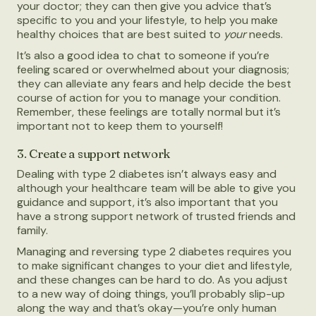
your doctor; they can then give you advice that’s
specific to you and your lifestyle, to help you make
healthy choices that are best suited to
your
needs.
It’s also a good idea to chat to someone if you’re
feeling scared or overwhelmed about your diagnosis;
they can alleviate any fears and help decide the best
course of action for you to manage your condition.
Remember, these feelings are totally normal but it’s
important not to keep them to yourself!
3. Create a support network
Dealing with type 2 diabetes isn’t always easy and
although your healthcare team will be able to give you
guidance and support, it’s also important that you
have a strong support network of trusted friends and
family.
Managing and reversing type 2 diabetes requires you
to make significant changes to your diet and lifestyle,
and these changes can be hard to do. As you adjust
to a new way of doing things, you’ll probably slip-up
along the way and that’s okay—you’re only human