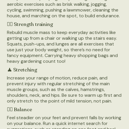
aerobic exercises such as brisk walking, jogging,
cycling, swimming, pushing a lawnmower, cleaning the
house, and marching on the spot, to build endurance.
🏋️‍♂️
Strength training
Rebuild muscle mass to keep everyday activities like
getting up from a chair or walking up the stairs easy.
Squats, push-ups, and lunges are all exercises that
use just your body weight, so there’s no need for
fancy equipment. Carrying heavy shopping bags and
heavy gardening count too!
🧘
Stretching
Increase your range of motion, reduce pain, and
prevent injury with regular stretching of the main
muscle groups, such as the calves, hamstrings,
shoulders, neck, and hips. Be sure to warm up first and
only stretch to the point of mild tension, not pain.
🤸‍♂️
Balance
Feel steadier on your feet and prevent falls by working
on your balance. Run a quick internet search for