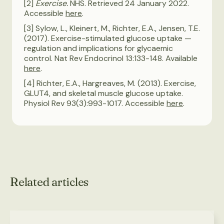
[2]
Exercise.
NHS. Retrieved 24 January 2022.
Accessible
here
.
[3] Sylow, L., Kleinert, M., Richter, E.A., Jensen, T.E.
(2017). Exercise-stimulated glucose uptake —
regulation and implications for glycaemic
control. Nat Rev Endocrinol 13:133-148. Available
here
.
[4] Richter, E.A., Hargreaves, M. (2013). Exercise,
GLUT4, and skeletal muscle glucose uptake.
Physiol Rev 93(3):993-1017. Accessible
here
.
Related articles