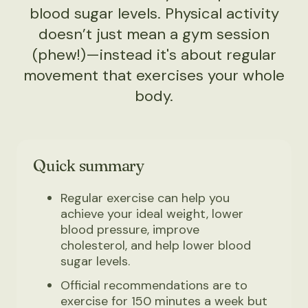
blood sugar levels. Physical activity
doesn’t just mean a gym session
(phew!)—instead it's about regular
movement that exercises your whole
body.
Quick summary
Regular exercise can help you
achieve your ideal weight, lower
blood pressure, improve
cholesterol, and help lower blood
sugar levels.
Official recommendations are to
exercise for 150 minutes a week but