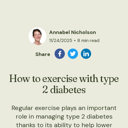
Annabel Nicholson
11/24/2025
•
8
min read
Share
How to exercise with type
2 diabetes
Regular exercise plays an important
role in managing type 2 diabetes
thanks to its ability to help lower