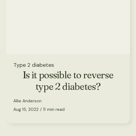
Type 2 diabetes
Is it possible to reverse
type 2 diabetes?
Allie Anderson
Aug 15, 2022
/
11
min read