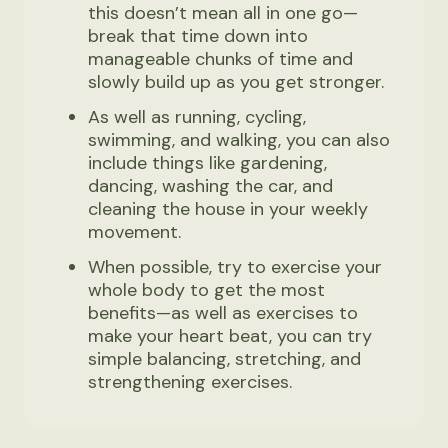
this doesn’t mean all in one go—
break that time down into
manageable chunks of time and
slowly build up as you get stronger.
As well as running, cycling,
swimming, and walking, you can also
include things like gardening,
dancing, washing the car, and
cleaning the house in your weekly
movement.
When possible, try to exercise your
whole body to get the most
benefits—as well as exercises to
make your heart beat, you can try
simple balancing, stretching, and
strengthening exercises.