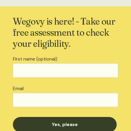
Wegovy is here! - Take our
free assessment to check
your eligibility.
First name (optional)
Email