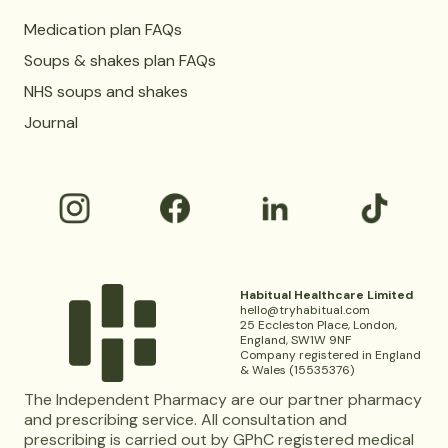
Medication plan FAQs
Soups & shakes plan FAQs
NHS soups and shakes
Journal
Habitual Healthcare Limited
hello@tryhabitual.com
25 Eccleston Place, London,
England, SW1W 9NF
Company registered in England
& Wales (15535376)
The Independent Pharmacy are our partner pharmacy
and prescribing service. All consultation and
prescribing is carried out by GPhC registered medical