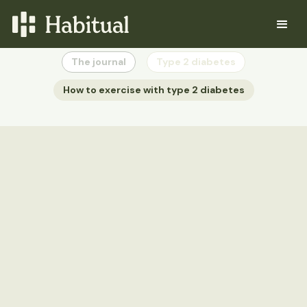
The journal
Type 2 diabetes
How to exercise with type 2 diabetes