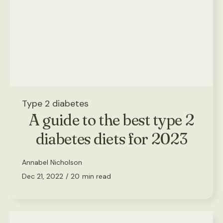
Type 2 diabetes
A guide to the best type 2
diabetes diets for 2023
Annabel Nicholson
Dec 21, 2022
/
20
min read