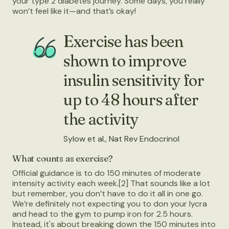
your type 2 diabetes journey. Some days, you really
won’t feel like it—and that’s okay!
Exercise has been
shown to improve
insulin sensitivity for
up to 48 hours after
the activity
Sylow et al., Nat Rev Endocrinol
What counts as exercise?
Official guidance is to do 150 minutes of moderate
intensity activity each week.[2] That sounds like a lot
but remember, you don’t have to do it all in one go.
We’re definitely not expecting you to don your lycra
and head to the gym to pump iron for 2.5 hours.
Instead, it's about breaking down the 150 minutes into