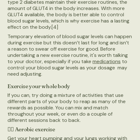
type 2 diabetes maintain their exercise routines, the
amount of GLUT4 in the body increases. With more
GLUT4 available, the body is better able to control
blood sugar levels, which is why exercise has a lasting
effect on the body.[4]
Temporary elevation of blood sugar levels can happen
during exercise but this doesn’t last for long and isn’t
a reason to swear off exercise for good. Before
undertaking a new exercise routine, it's worth talking
to your doctor, especially if you take
medications
to
control your blood sugar levels as your dosage may
need adjusting.
Exercise your whole body
If you can, try doing a mixture of activities that use
different parts of your body to reap as many of the
rewards as possible. You can mix and match
throughout your week, or even do a couple of
different sessions back to back.
🚴‍♀️
Aerobic exercise
Get your heart pumping and your lungs working with