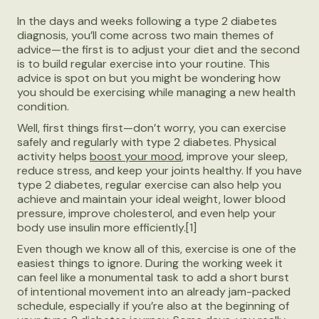
In the days and weeks following a type 2 diabetes
diagnosis, you’ll come across two main themes of
advice—the first is to adjust your diet and the second
is to build regular exercise into your routine. This
advice is spot on but you might be wondering how
you should be exercising while managing a new health
condition.
Well, first things first—don’t worry, you can exercise
safely and regularly with type 2 diabetes. Physical
activity helps
boost your mood
, improve your sleep,
reduce stress, and keep your joints healthy. If you have
type 2 diabetes, regular exercise can also help you
achieve and maintain your ideal weight, lower blood
pressure, improve cholesterol, and even help your
body use insulin more efficiently.[1]
Even though we know all of this, exercise is one of the
easiest things to ignore. During the working week it
can feel like a monumental task to add a short burst
of intentional movement into an already jam-packed
schedule, especially if you’re also at the beginning of