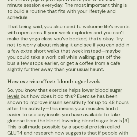
minute session everyday. The most important thing is
to build a routine that fits with your lifestyle and
schedule.
That being said, you also need to welcome life’s events
with open arms. If your week explodes and you can’t
make the yoga class you’ve booked, that’s okay. Try
not to worry about missing it and see if you can add in
a few extra short walks that week instead—maybe
you could take a work call while walking, get off the
bus a few stops earlier, or get a coffee from a cafe
slightly further away than your usual haunt.
How exercise affects blood sugar levels
So, you know that exercise helps
lower blood sugar
levels
but how does it do this? Exercise has been
shown to improve insulin sensitivity for up to 48 hours
after the activity—this means your muscles find it
easier to use any insulin you have available to take
glucose from the blood, lowering blood sugar levels.[3]
This is all made possible by a special protein called
GLUT4 and research now suggests that if people with