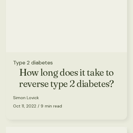
Type 2 diabetes
How long does it take to
reverse type 2 diabetes?
Simon Lovick
Oct 11, 2022
/
9
min read