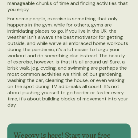
manageable chunks of time and finding activities that
you enjoy.
For some people, exercise is something that only
happens in the gym, while for others, gyms are
intimidating places to go. If you live in the UK, the
weather isn’t always the best motivator for getting
outside, and while we’ve all embraced home workouts
during the pandemic, it’s a lot easier to forgo your
workout and do something else instead. The beauty
of exercise, however, is that it’s all around us! Sure, a
brisk walk, jog, cycling, and swimming are perhaps the
most common activities we think of, but gardening,
washing the car, cleaning the house, or even walking
on the spot during TV ad breaks all count. It’s not
about pushing yourself to go harder or faster every
time, it's about building blocks of movement into your
day.
Wegovy is here! Start your free