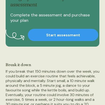
assessment
Complete the assessment and purchase
your plan
Start assessment
Break it down
If you break that 150 minutes down over the week, you
could build an exercise routine that feels achievable,
physically and mentally. Start small, a 10 minute walk
around the block, a 5 minute jog, a dance to your
favourite song while the kettle boils, and build up.
Eventually, your routine could involve 30 minutes of
exercise, 5 times a week, or 2 hour-long walks and a
30 minute jog, or perhaps it suits you to do a 20