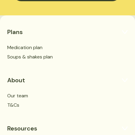
Plans
Medication plan
Soups & shakes plan
About
Our team
T&Cs
Resources