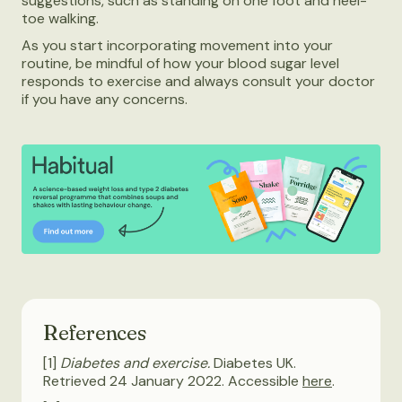
suggestions, such as standing on one foot and heel-
toe walking.
As you start incorporating movement into your
routine, be mindful of how your blood sugar level
responds to exercise and always consult your doctor
if you have any concerns.
References
[1]
Diabetes and exercise.
Diabetes UK.
Retrieved 24 January 2022. Accessible
here
.